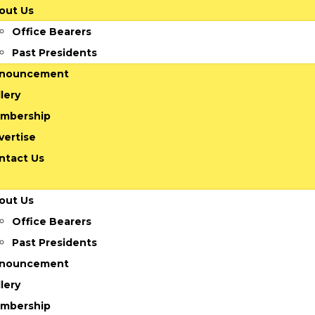
out Us
Office Bearers
Past Presidents
nouncement
lery
mbership
vertise
ntact Us
out Us
Office Bearers
Past Presidents
nouncement
lery
mbership