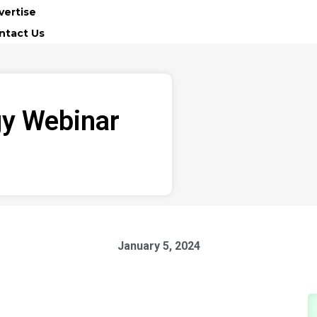
vertise
ntact Us
gy Webinar
January 5, 2024