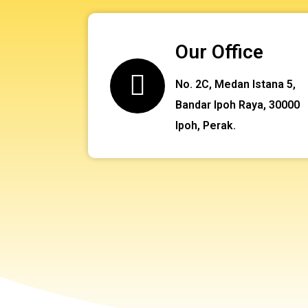
Our Office
No. 2C, Medan Istana 5,
Bandar Ipoh Raya, 30000
Ipoh, Perak.