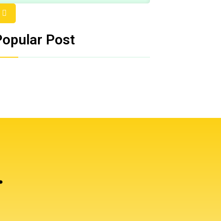
Popular Post
.