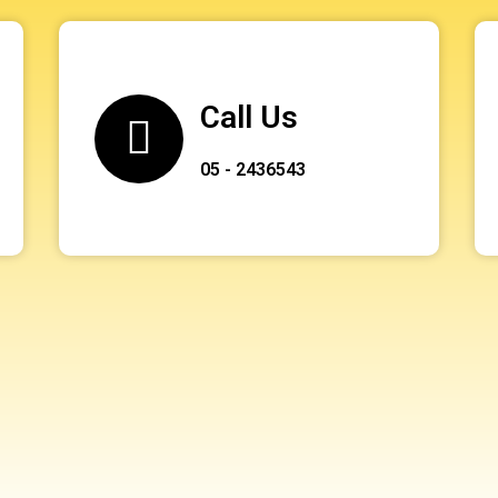
Call Us
05 - 2436543