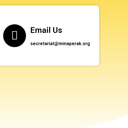
Email Us
secretariat@mmaperak.org