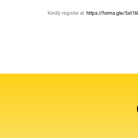
Kindly register at
https://forms.gle/5xt1