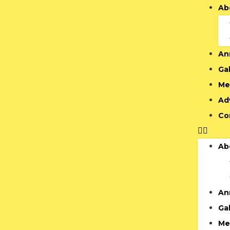
Ab
An
Gal
Me
Ad
Co
Ab
An
Gal
Me