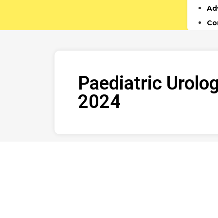
Ad
Co
Paediatric Urolo
2024