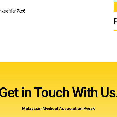
6hxeef6cn7kc6
Get in Touch With Us
Malaysian Medical Association Perak